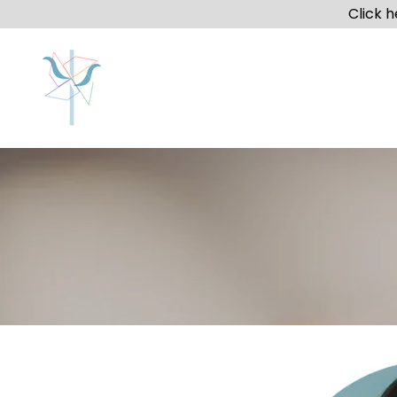
Click 