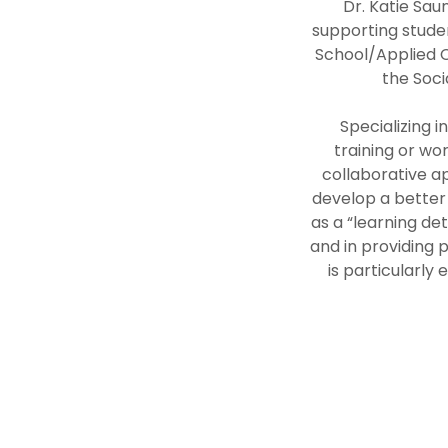
Dr. Katie Sau
supporting studen
School/Applied C
the Soc
Specializing 
training or wor
collaborative ap
develop a better 
as a “learning det
and in providing 
is particularly