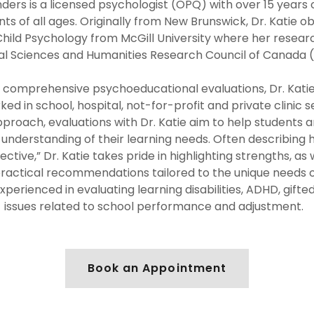
nders is a licensed psychologist (OPQ) with over 15 years
ts of all ages. Originally from New Brunswick, Dr. Katie o
hild Psychology from McGill University where her resea
ial Sciences and Humanities Research Council of Canada 
in comprehensive psychoeducational evaluations, Dr. Kati
ked in school, hospital, not-for-profit and private clinic s
proach, evaluations with Dr. Katie aim to help students 
understanding of their learning needs. Often describing h
ective,” Dr. Katie takes pride in highlighting strengths, as
practical recommendations tailored to the unique needs o
 experienced in evaluating learning disabilities, ADHD, gift
issues related to school performance and adjustment.
Book an Appointment