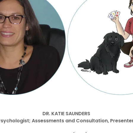
DR. KATIE SAUNDERS
Psychologist; Assessments and Consultation, Presente