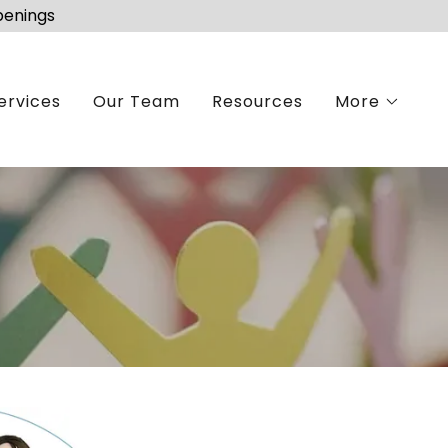
penings
ervices
Our Team
Resources
More