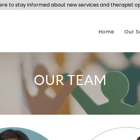
here to stay informed about new services and therapist o
Home
Our S
OUR TEAM