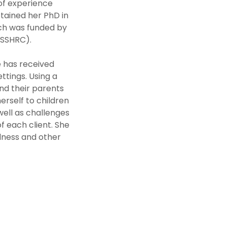
 of experience
btained her PhD in
rch was funded by
(SSHRC).
e has received
ettings. Using a
and their parents
erself to children
 well as challenges
f each client. She
edness and other